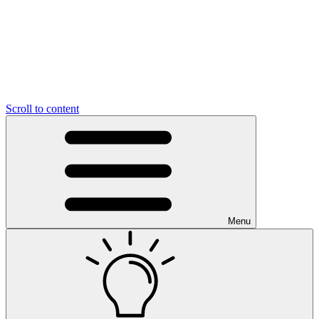
Scroll to content
Menu