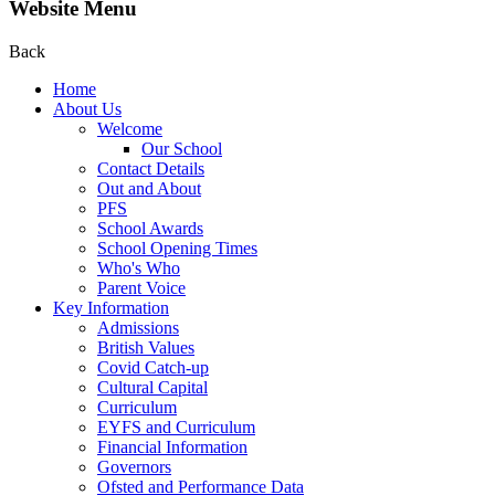
Website Menu
Back
Home
About Us
Welcome
Our School
Contact Details
Out and About
PFS
School Awards
School Opening Times
Who's Who
Parent Voice
Key Information
Admissions
British Values
Covid Catch-up
Cultural Capital
Curriculum
EYFS and Curriculum
Financial Information
Governors
Ofsted and Performance Data