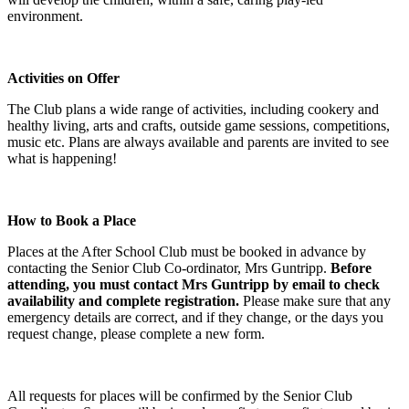
environment.
Activities on Offer
The Club plans a wide range of activities, including cookery and
healthy living, arts and crafts, outside game sessions, competitions,
music etc. Plans are always available and parents are invited to see
what is happening!
How to Book a Place
Places at the After School Club must be booked in advance by
contacting the Senior Club Co-ordinator, Mrs Guntripp.
Before
attending, you must contact Mrs Guntripp by email to check
availability and complete registration.
Please make sure that any
emergency details are correct, and if they change, or the days you
request change, please complete a new form.
All requests for places will be confirmed by the Senior Club