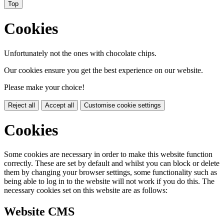
Top
Cookies
Unfortunately not the ones with chocolate chips.
Our cookies ensure you get the best experience on our website.
Please make your choice!
Reject all
Accept all
Customise cookie settings
Cookies
Some cookies are necessary in order to make this website function
correctly. These are set by default and whilst you can block or delete
them by changing your browser settings, some functionality such as
being able to log in to the website will not work if you do this. The
necessary cookies set on this website are as follows:
Website CMS