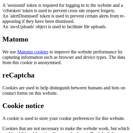
A 'sessionid' token is required for logging in to the website and a
'crfstoken' token is used to prevent cross site request forgery.
An 'alertDismissed' token is used to prevent certain alerts from re-
appearing if they have been dismissed.
An 'awsUploads' object is used to facilitate file uploads.
Matomo
We use
Matomo cookies
to improve the website performance by
capturing information such as browser and device types. The data
from this cookie is anonymised.
reCaptcha
Cookies are used to help distinguish between humans and bots on
contact forms on this website.
Cookie notice
A cookie is used to store your cookie preferences for this website.
Cookies that are not necessary to make the website work, but which