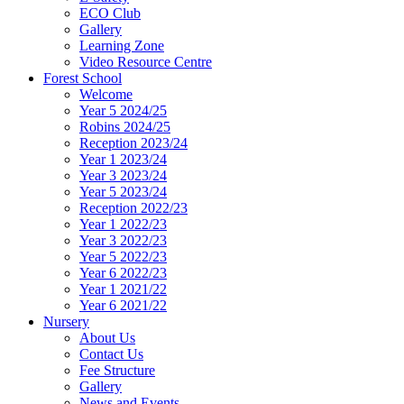
ECO Club
Gallery
Learning Zone
Video Resource Centre
Forest School
Welcome
Year 5 2024/25
Robins 2024/25
Reception 2023/24
Year 1 2023/24
Year 3 2023/24
Year 5 2023/24
Reception 2022/23
Year 1 2022/23
Year 3 2022/23
Year 5 2022/23
Year 6 2022/23
Year 1 2021/22
Year 6 2021/22
Nursery
About Us
Contact Us
Fee Structure
Gallery
News and Events