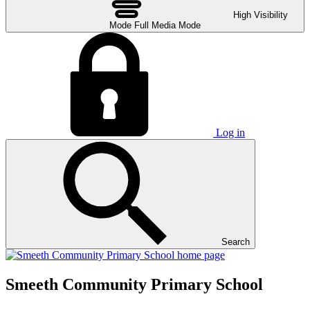
High Visibility
Mode
Full Media Mode
Log in
Search
Smeeth Community Primary School