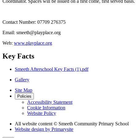
Coordinator. Spaces will be issued on a first come, first served basis.
Contact Number: 07709 276375
Email: smeeth@playplace.org
Web:
www.playplace.org
Key Facts
Smeeth Afterschool Key Facts (1).pdf
Gallery
Site Map
Policies
Accessibility Statement
Cookie Information
Website Policy
All website content
© Smeeth Community Primary School
Website design by
Primarysite