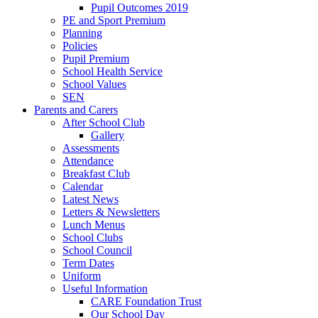
Pupil Outcomes 2019
PE and Sport Premium
Planning
Policies
Pupil Premium
School Health Service
School Values
SEN
Parents and Carers
After School Club
Gallery
Assessments
Attendance
Breakfast Club
Calendar
Latest News
Letters & Newsletters
Lunch Menus
School Clubs
School Council
Term Dates
Uniform
Useful Information
CARE Foundation Trust
Our School Day