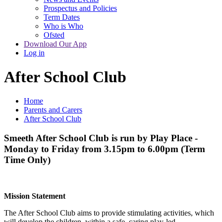
Prospectus and Policies
Term Dates
Who is Who
Ofsted
Download Our App
Log in
After School Club
Home
Parents and Carers
After School Club
Smeeth After School Club is run by Play Place -
Monday to Friday from 3.15pm to 6.00pm (Term
Time Only)
Mission Statement
The After School Club aims to provide stimulating activities, which
will develop the children, within a safe, caring play-led