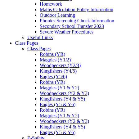
Homework
Maths Calculation Policy Information
Outdoor Learning
Phonics Screening Check Information
Secondary School Transfer 2023
Severe Weather Procedures
Useful Links
Class Pages
Class Pages
Robins (YR)
Magpies (Y1/2)
Woodpeckers (Y2/3)
Kingfishers (Y4/5)
Eagles (Y5/6)
Robins (YR)
Magpies (Y1 & Y2)
Woodpeckers (Y2 & Y3)
Kingfishers (Y4 & Y5)
Eagles (Y5 & Y6)
Robins (YR)
Magpies (Y1 & Y2)
Woodpeckers (Y2 & Y3)
Kingfishers (Y4 & Y5)
Eagles (Y5 & Y6)
E-Safety