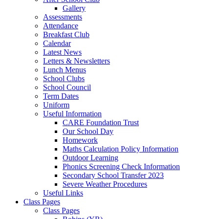
Gallery
Assessments
Attendance
Breakfast Club
Calendar
Latest News
Letters & Newsletters
Lunch Menus
School Clubs
School Council
Term Dates
Uniform
Useful Information
CARE Foundation Trust
Our School Day
Homework
Maths Calculation Policy Information
Outdoor Learning
Phonics Screening Check Information
Secondary School Transfer 2023
Severe Weather Procedures
Useful Links
Class Pages
Class Pages