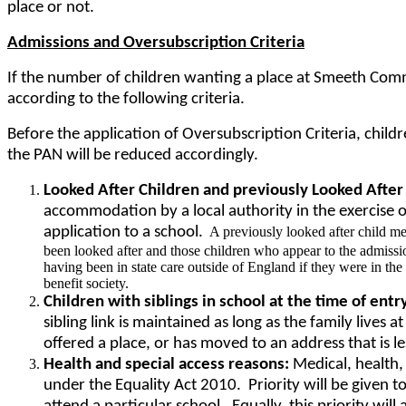
place or not.
Admissions and Oversubscription Criteria
If the number of children wanting a place at Smeeth Comm
according to the following criteria.
Before the application of Oversubscription Criteria, chil
the PAN will be reduced accordingly.
Looked After Children and previously Looked After
accommodation by a local authority in the exercise of
application to a school.
A previously looked after child me
been looked after and those children who appear to the admission
having been in state care outside of England if they were in the
benefit society.
Children with siblings in school at the time of entr
sibling link is maintained as long as the family lives
offered a place, or has moved to an address that is l
Health and special access reasons:
Medical, health, 
under the Equality Act 2010. Priority will be given