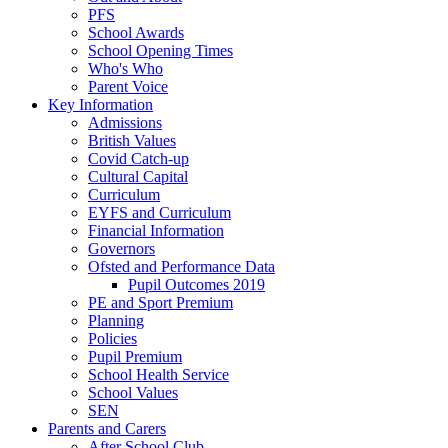
PFS
School Awards
School Opening Times
Who's Who
Parent Voice
Key Information
Admissions
British Values
Covid Catch-up
Cultural Capital
Curriculum
EYFS and Curriculum
Financial Information
Governors
Ofsted and Performance Data
Pupil Outcomes 2019
PE and Sport Premium
Planning
Policies
Pupil Premium
School Health Service
School Values
SEN
Parents and Carers
After School Club