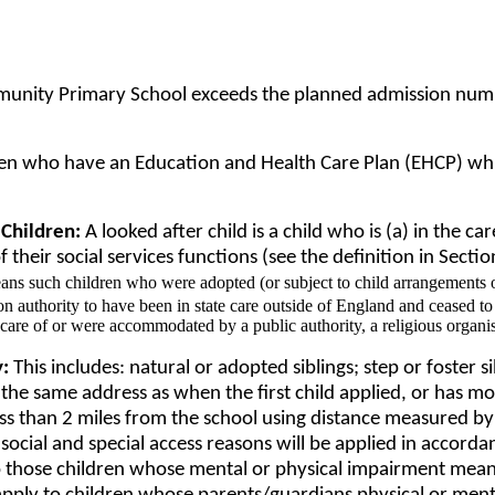
unity Primary School exceeds the planned admission number 
dren who have an Education and Health Care Plan (EHCP) whic
 Children:
A looked after child is a child who is (a) in the ca
 their social services functions (see the definition in Secti
ans such children who were adopted (or subject to child arrangements o
 authority to have been in state care outside of England and ceased to b
 care of or were accommodated by a public authority, a religious organi
y:
This includes: natural or adopted siblings; step or foster s
 at the same address as when the first child applied, or has m
ess than 2 miles from the school using distance measured by
social and special access reasons will be applied in accordan
 to those children whose mental or physical impairment mea