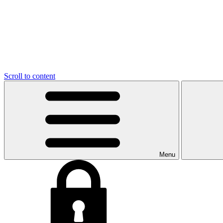
Scroll to content
Menu