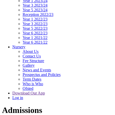
Year 1 2023/24
Year 3 2023/24
Year 5 2023/24
Reception 2022/23
Year 1 2022/23
Year 3 2022/23
Year 5 2022/23
Year 6 2022/23
Year 1 2021/22
Year 6 2021/22
Nursery
About Us
Contact Us
Fee Structure
Gallery
News and Events
Prospectus and Policies
Term Dates
Who is Who
Ofsted
Download Our App
Log in
Admissions