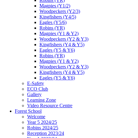
Robins (YR)
Magpies (Y1/2)
Woodpeckers (Y2/3)
Kingfishers (Y4/5)
Eagles (Y5/6)
Robins (YR)
Magpies (Y1 & Y2)
Woodpeckers (Y2 & Y3)
Kingfishers (Y4 & Y5)
Eagles (Y5 & Y6)
Robins (YR)
Magpies (Y1 & Y2)
Woodpeckers (Y2 & Y3)
Kingfishers (Y4 & Y5)
Eagles (Y5 & Y6)
E-Safety
ECO Club
Gallery
Learning Zone
Video Resource Centre
Forest School
Welcome
Year 5 2024/25
Robins 2024/25
Reception 2023/24