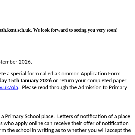
eeth.kent.sch.uk. We look forward to seeing you very soon!
eptember 2026.
ete a special form called a Common Application Form
rsday 15th January 2026
or return your completed paper
.uk/ola
. Please read through the Admission to Primary
a Primary School place. Letters of notification of a place
 who apply online can receive their offer of notification
orm the school in writing as to whether you will accept the