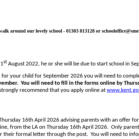
ne walk around our lovely school - 01303 813128 or schooloffice@sm
st
31
August 2022, he or she will be due to start school in S
 for your child for September 2026 you will need to compl
vember. You will need to fill in the forms online by Thu
trongly recommend that you apply online at
www.kent.gov
Thursday 16th April 2026 advising parents with an offer for 
line, from the LA on Thursday 16th April 2026. Only parents
r their formal letter through the post. You will need to inf