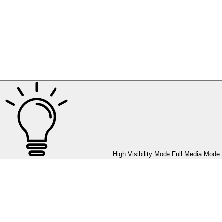
High Visibility Mode
Full Media Mode