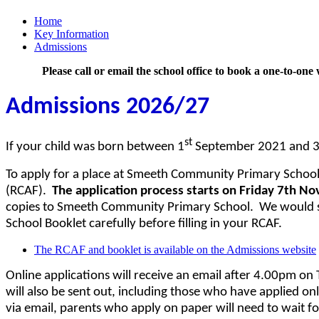
Home
Key Information
Admissions
Please call or email the school office to book a one-to-o
Admissions 2026/27
st
If your child was born between 1
September 2021 and 
To apply for a place at Smeeth Community Primary School
(RCAF).
The application process starts on Friday 7th No
copies to Smeeth Community Primary School. We would s
School Booklet carefully before filling in your RCAF.
The RCAF and booklet is available on the Admissions website
Online applications will receive an email after 4.00pm on 
will also be sent out, including those who have applied on
via email, parents who apply on paper will need to wait fo