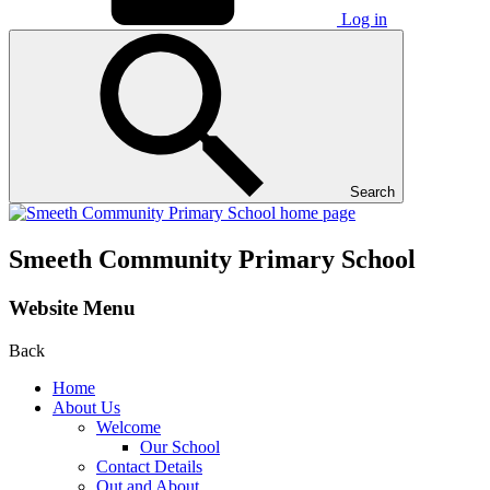
Log in
Search
Smeeth Community Primary School
Website Menu
Back
Home
About Us
Welcome
Our School
Contact Details
Out and About