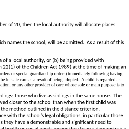
of 20, then the local authority will allocate places
h names the school, will be admitted. As a result of this
re of a local authority, or (b) being provided with
on 22(1) of the Children Act 1989) at the time of making an
rders or special guardianship orders) immediately following having
e in state care as a result of being adopted. A child is regarded as
sation, or any other provider of care whose sole or main purpose is to
iblings; those who live as siblings in the same house. The
oved closer to the school than when the first child was
 the method outlined in the distance criterion.
ce with the school’s legal obligations, in particular those
ns they have a demonstrable and significant need to