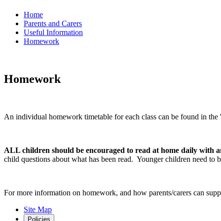
Home
Parents and Carers
Useful Information
Homework
Homework
An individual homework timetable for each class can be found in the 'c
ALL children should be encouraged to read at home daily with a
child questions about what has been read. Younger children need to be
For more information on homework, and how parents/carers can suppor
Site Map
Policies