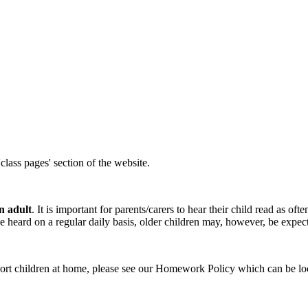
lass pages' section of the website.
n adult
. It is important for parents/carers to hear their child read as oft
 heard on a regular daily basis, older children may, however, be expect
t children at home, please see our Homework Policy which can be locat