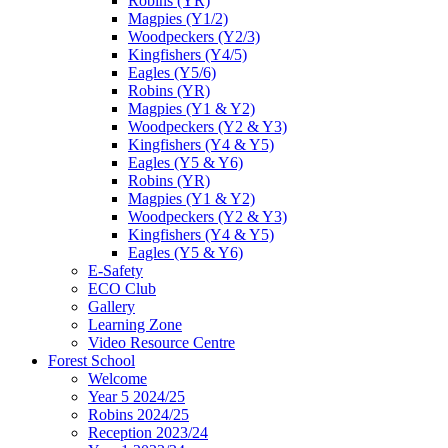
Robins (YR)
Magpies (Y1/2)
Woodpeckers (Y2/3)
Kingfishers (Y4/5)
Eagles (Y5/6)
Robins (YR)
Magpies (Y1 & Y2)
Woodpeckers (Y2 & Y3)
Kingfishers (Y4 & Y5)
Eagles (Y5 & Y6)
Robins (YR)
Magpies (Y1 & Y2)
Woodpeckers (Y2 & Y3)
Kingfishers (Y4 & Y5)
Eagles (Y5 & Y6)
E-Safety
ECO Club
Gallery
Learning Zone
Video Resource Centre
Forest School
Welcome
Year 5 2024/25
Robins 2024/25
Reception 2023/24