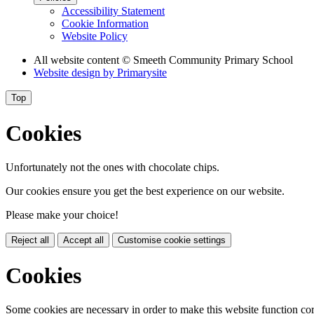
Accessibility Statement
Cookie Information
Website Policy
All website content
© Smeeth Community Primary School
Website design by
Primarysite
Top
Cookies
Unfortunately not the ones with chocolate chips.
Our cookies ensure you get the best experience on our website.
Please make your choice!
Reject all
Accept all
Customise cookie settings
Cookies
Some cookies are necessary in order to make this website function cor