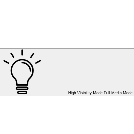
High Visibility Mode
Full Media Mode