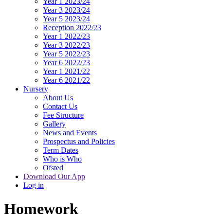
Year 1 2023/24
Year 3 2023/24
Year 5 2023/24
Reception 2022/23
Year 1 2022/23
Year 3 2022/23
Year 5 2022/23
Year 6 2022/23
Year 1 2021/22
Year 6 2021/22
Nursery
About Us
Contact Us
Fee Structure
Gallery
News and Events
Prospectus and Policies
Term Dates
Who is Who
Ofsted
Download Our App
Log in
Homework