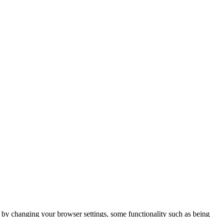
m by changing your browser settings, some functionality such as being