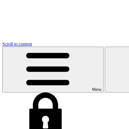
Scroll to content
Menu