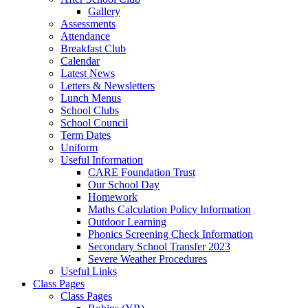
Gallery
Assessments
Attendance
Breakfast Club
Calendar
Latest News
Letters & Newsletters
Lunch Menus
School Clubs
School Council
Term Dates
Uniform
Useful Information
CARE Foundation Trust
Our School Day
Homework
Maths Calculation Policy Information
Outdoor Learning
Phonics Screening Check Information
Secondary School Transfer 2023
Severe Weather Procedures
Useful Links
Class Pages
Class Pages