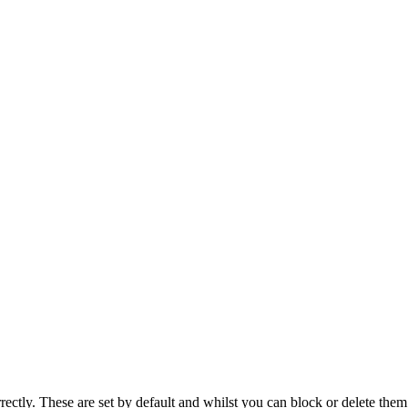
rectly. These are set by default and whilst you can block or delete the