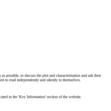
en as possible, to discuss the plot and characterisation and ask their
ed to read independently and silently to themselves.
ed in the 'Key Information' section of the website.