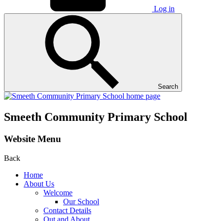
Log in
Search
Smeeth Community Primary School
Website Menu
Back
Home
About Us
Welcome
Our School
Contact Details
Out and About