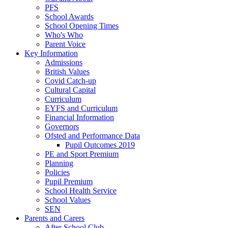
PFS
School Awards
School Opening Times
Who's Who
Parent Voice
Key Information
Admissions
British Values
Covid Catch-up
Cultural Capital
Curriculum
EYFS and Curriculum
Financial Information
Governors
Ofsted and Performance Data
Pupil Outcomes 2019
PE and Sport Premium
Planning
Policies
Pupil Premium
School Health Service
School Values
SEN
Parents and Carers
After School Club