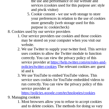
the use and performance of our website and
services (cookies used for this purpose are: style
and piwik visitor)
Cookie consent - we use web storage to store
your preferences in relation to the use of cookies
more generally (web storage used for this
purpose is: cookiecheck)
Cookies used by our service providers
Our service providers use cookies and those cookies
may be stored on your computer when you visit our
website.
We use Twitter to supply your twitter feed. This service
uses cookies to allow the Twitter module to function
correctly. You can view the privacy policy of this
service provider at
https://help.twitter.com/en/rules-and-
policies/twitter-cookies
The relevant cookies are: guest
id and k
We use YouTube to embed YouTube videos. This
service uses cookies for YouTube embedded videos to
run correctly. You can view the privacy policy of this
service provider at
https://policies.google.com/technologies/cookies
Managing cookies
Most browsers allow you to refuse to accept cookies
and to delete cookies. The methods for doing so vary