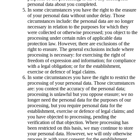
personal data about you completed.
In some circumstances you have the right to the erasure
of your personal data without undue delay. Those
circumstances include: the personal data are no longer
necessary in relation to the purposes for which they
were collected or otherwise processed; you object to the
processing under certain rules of applicable data
protection law. However, there are exclusions of the
right to erasure. The general exclusions include where
processing is necessary: for exercising the right of
freedom of expression and information; for compliance
with a legal obligation; or for the establishment,
exercise or defence of legal claims.
In some circumstances you have the right to restrict the
processing of your personal data. Those circumstances
are: you contest the accuracy of the personal data;
processing is unlawful but you oppose erasure; we no
longer need the personal data for the purposes of our
processing, but you require personal data for the
establishment, exercise or defence of legal claims; and
you have objected to processing, pending the
verification of that objection. Where processing has
been restricted on this basis, we may continue to store
your personal data. However, we will only otherwise
process it: with your consent; for the establishment,