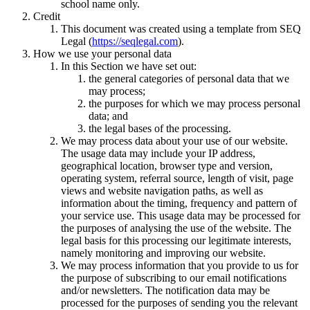
school name only.
Credit
This document was created using a template from SEQ
Legal (
https://seqlegal.com
).
How we use your personal data
In this Section we have set out:
the general categories of personal data that we
may process;
the purposes for which we may process personal
data; and
the legal bases of the processing.
We may process data about your use of our website.
The usage data may include your IP address,
geographical location, browser type and version,
operating system, referral source, length of visit, page
views and website navigation paths, as well as
information about the timing, frequency and pattern of
your service use. This usage data may be processed for
the purposes of analysing the use of the website. The
legal basis for this processing our legitimate interests,
namely monitoring and improving our website.
We may process information that you provide to us for
the purpose of subscribing to our email notifications
and/or newsletters. The notification data may be
processed for the purposes of sending you the relevant