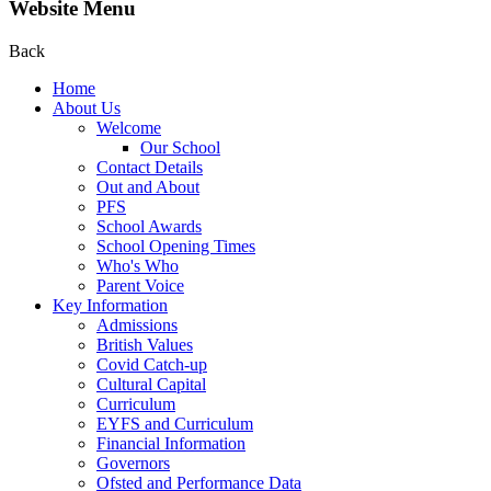
Website Menu
Back
Home
About Us
Welcome
Our School
Contact Details
Out and About
PFS
School Awards
School Opening Times
Who's Who
Parent Voice
Key Information
Admissions
British Values
Covid Catch-up
Cultural Capital
Curriculum
EYFS and Curriculum
Financial Information
Governors
Ofsted and Performance Data