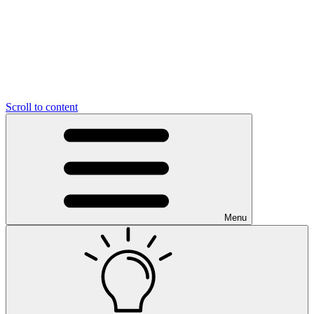
Scroll to content
Menu