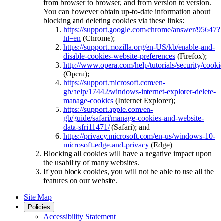
from browser to browser, and from version to version.
You can however obtain up-to-date information about
blocking and deleting cookies via these links:
https://support.google.com/chrome/answer/95647?
hl=en
(Chrome);
https://support.mozilla.org/en-US/kb/enable-and-
disable-cookies-website-preferences
(Firefox);
http://www.opera.com/help/tutorials/security/cooki
(Opera);
https://support.microsoft.com/en-
gb/help/17442/windows-internet-explorer-delete-
manage-cookies
(Internet Explorer);
https://support.apple.com/en-
gb/guide/safari/manage-cookies-and-website-
data-sfri11471/
(Safari); and
https://privacy.microsoft.com/en-us/windows-10-
microsoft-edge-and-privacy
(Edge).
Blocking all cookies will have a negative impact upon
the usability of many websites.
If you block cookies, you will not be able to use all the
features on our website.
Site Map
Policies
Accessibility Statement