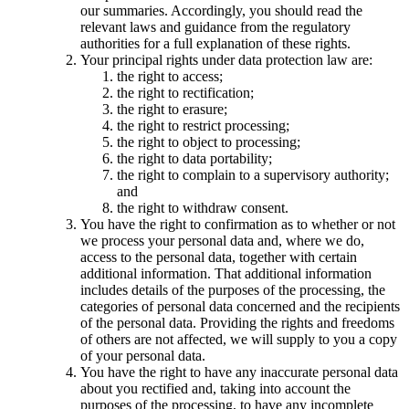
our summaries. Accordingly, you should read the
relevant laws and guidance from the regulatory
authorities for a full explanation of these rights.
Your principal rights under data protection law are:
the right to access;
the right to rectification;
the right to erasure;
the right to restrict processing;
the right to object to processing;
the right to data portability;
the right to complain to a supervisory authority;
and
the right to withdraw consent.
You have the right to confirmation as to whether or not
we process your personal data and, where we do,
access to the personal data, together with certain
additional information. That additional information
includes details of the purposes of the processing, the
categories of personal data concerned and the recipients
of the personal data. Providing the rights and freedoms
of others are not affected, we will supply to you a copy
of your personal data.
You have the right to have any inaccurate personal data
about you rectified and, taking into account the
purposes of the processing, to have any incomplete