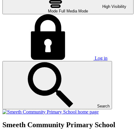
High Visibility
Mode
Full Media Mode
Log in
Search
Smeeth Community Primary School