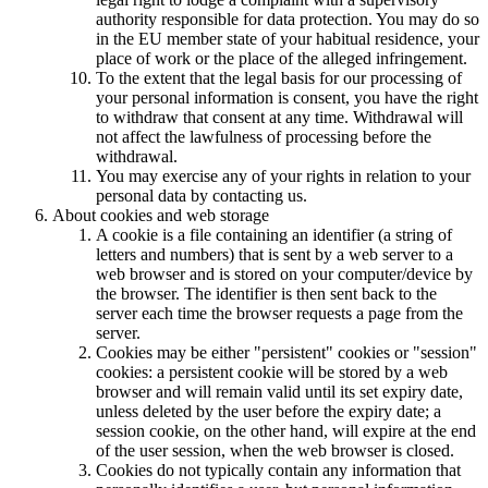
authority responsible for data protection. You may do so
in the EU member state of your habitual residence, your
place of work or the place of the alleged infringement.
To the extent that the legal basis for our processing of
your personal information is consent, you have the right
to withdraw that consent at any time. Withdrawal will
not affect the lawfulness of processing before the
withdrawal.
You may exercise any of your rights in relation to your
personal data by contacting us.
About cookies and web storage
A cookie is a file containing an identifier (a string of
letters and numbers) that is sent by a web server to a
web browser and is stored on your computer/device by
the browser. The identifier is then sent back to the
server each time the browser requests a page from the
server.
Cookies may be either "persistent" cookies or "session"
cookies: a persistent cookie will be stored by a web
browser and will remain valid until its set expiry date,
unless deleted by the user before the expiry date; a
session cookie, on the other hand, will expire at the end
of the user session, when the web browser is closed.
Cookies do not typically contain any information that