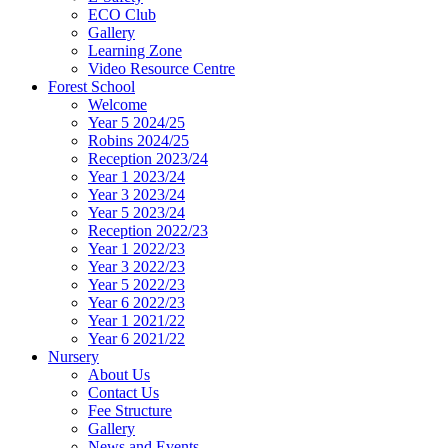
ECO Club
Gallery
Learning Zone
Video Resource Centre
Forest School
Welcome
Year 5 2024/25
Robins 2024/25
Reception 2023/24
Year 1 2023/24
Year 3 2023/24
Year 5 2023/24
Reception 2022/23
Year 1 2022/23
Year 3 2022/23
Year 5 2022/23
Year 6 2022/23
Year 1 2021/22
Year 6 2021/22
Nursery
About Us
Contact Us
Fee Structure
Gallery
News and Events