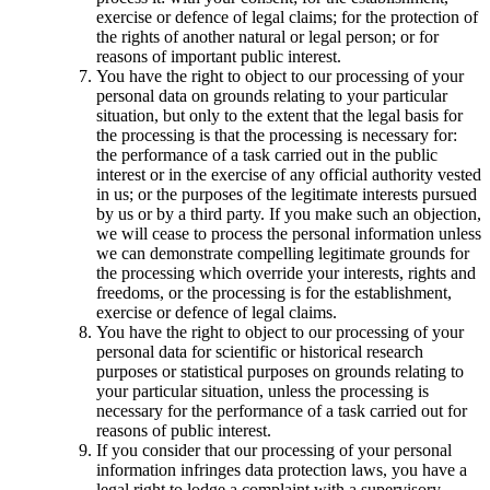
exercise or defence of legal claims; for the protection of
the rights of another natural or legal person; or for
reasons of important public interest.
You have the right to object to our processing of your
personal data on grounds relating to your particular
situation, but only to the extent that the legal basis for
the processing is that the processing is necessary for:
the performance of a task carried out in the public
interest or in the exercise of any official authority vested
in us; or the purposes of the legitimate interests pursued
by us or by a third party. If you make such an objection,
we will cease to process the personal information unless
we can demonstrate compelling legitimate grounds for
the processing which override your interests, rights and
freedoms, or the processing is for the establishment,
exercise or defence of legal claims.
You have the right to object to our processing of your
personal data for scientific or historical research
purposes or statistical purposes on grounds relating to
your particular situation, unless the processing is
necessary for the performance of a task carried out for
reasons of public interest.
If you consider that our processing of your personal
information infringes data protection laws, you have a
legal right to lodge a complaint with a supervisory