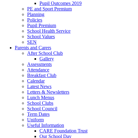
Pupil Outcomes 2019
PE and Sport Premium
Planning
Policies
Pupil Premium
School Health Service
School Values
SEN
Parents and Carers
After School Club
Gallery
Assessments
Attendance
Breakfast Club
Calendar
Latest News
Letters & Newsletters
Lunch Menus
School Clubs
School Council
Term Dates
Uniform
Useful Information
CARE Foundation Trust
Our School Day