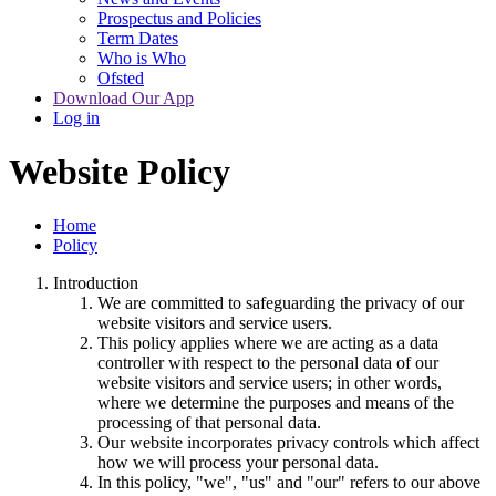
Prospectus and Policies
Term Dates
Who is Who
Ofsted
Download Our App
Log in
Website Policy
Home
Policy
Introduction
We are committed to safeguarding the privacy of our
website visitors and service users.
This policy applies where we are acting as a data
controller with respect to the personal data of our
website visitors and service users; in other words,
where we determine the purposes and means of the
processing of that personal data.
Our website incorporates privacy controls which affect
how we will process your personal data.
In this policy, "we", "us" and "our" refers to our above