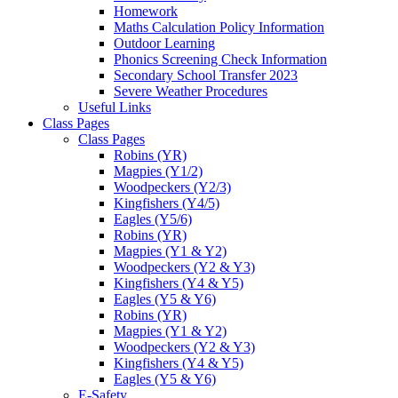
Homework
Maths Calculation Policy Information
Outdoor Learning
Phonics Screening Check Information
Secondary School Transfer 2023
Severe Weather Procedures
Useful Links
Class Pages
Class Pages
Robins (YR)
Magpies (Y1/2)
Woodpeckers (Y2/3)
Kingfishers (Y4/5)
Eagles (Y5/6)
Robins (YR)
Magpies (Y1 & Y2)
Woodpeckers (Y2 & Y3)
Kingfishers (Y4 & Y5)
Eagles (Y5 & Y6)
Robins (YR)
Magpies (Y1 & Y2)
Woodpeckers (Y2 & Y3)
Kingfishers (Y4 & Y5)
Eagles (Y5 & Y6)
E-Safety