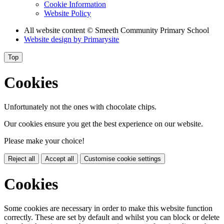
Cookie Information
Website Policy
All website content
© Smeeth Community Primary School
Website design by
Primarysite
Top
Cookies
Unfortunately not the ones with chocolate chips.
Our cookies ensure you get the best experience on our website.
Please make your choice!
Reject all
Accept all
Customise cookie settings
Cookies
Some cookies are necessary in order to make this website function
correctly. These are set by default and whilst you can block or delete