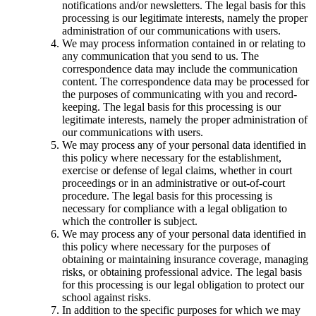
notifications and/or newsletters. The legal basis for this
processing is our legitimate interests, namely the proper
administration of our communications with users.
We may process information contained in or relating to
any communication that you send to us. The
correspondence data may include the communication
content. The correspondence data may be processed for
the purposes of communicating with you and record-
keeping. The legal basis for this processing is our
legitimate interests, namely the proper administration of
our communications with users.
We may process any of your personal data identified in
this policy where necessary for the establishment,
exercise or defense of legal claims, whether in court
proceedings or in an administrative or out-of-court
procedure. The legal basis for this processing is
necessary for compliance with a legal obligation to
which the controller is subject.
We may process any of your personal data identified in
this policy where necessary for the purposes of
obtaining or maintaining insurance coverage, managing
risks, or obtaining professional advice. The legal basis
for this processing is our legal obligation to protect our
school against risks.
In addition to the specific purposes for which we may