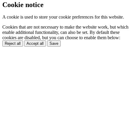
Cookie notice
A cookie is used to store your cookie preferences for this website.
Cookies that are not necessary to make the website work, but which
enable additional functionality, can also be set. By default these
cookies are disabled, but you can choose to enable them below:
Reject all
Accept all
Save