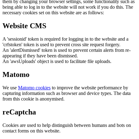
them by changing your browser settings, some functionality such as
being able to log in to the website will not work if you do this. The
necessary cookies set on this website are as follows:
Website CMS
A 'sessionid' token is required for logging in to the website and a
'crfstoken' token is used to prevent cross site request forgery.
An 'alertDismissed' token is used to prevent certain alerts from re-
appearing if they have been dismissed.
An 'awsUploads' object is used to facilitate file uploads.
Matomo
We use
Matomo cookies
to improve the website performance by
capturing information such as browser and device types. The data
from this cookie is anonymised.
reCaptcha
Cookies are used to help distinguish between humans and bots on
contact forms on this website.