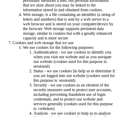
personally identifies a user, but personal information
that we store about you may be linked to the
information stored in and obtained from cookies.
Web storage, is a file containing an identifier (a string of
letters and numbers) that is sent by a web server to a
web browser and is stored on your computer/device by
the browser. Web storage supports persistent data
storage, similar to cookies but with a greatly enhanced
capacity and is more secure
Cookies and web storage that we use
We use cookies for the following purposes:
Authentication - we use cookies to identify you
when you visit our website and as you navigate
our website (cookies used for this purpose is:
sessionid)
Status - we use cookies [to help us to determine if
you are logged into our website (cookies used for
this purpose is: sessionid)
Security - we use cookies as an element of the
security measures used to protect user accounts,
including preventing fraudulent use of login
credentials, and to protect our website and
services generally (cookies used for this purpose
is: csrftoken)
Analysis - we use cookies to help us to analyse