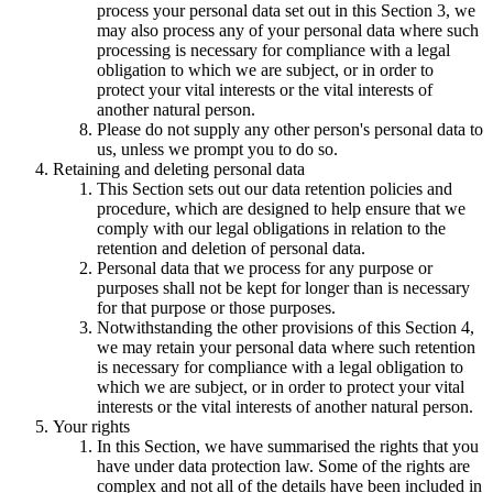
process your personal data set out in this Section 3, we
may also process any of your personal data where such
processing is necessary for compliance with a legal
obligation to which we are subject, or in order to
protect your vital interests or the vital interests of
another natural person.
Please do not supply any other person's personal data to
us, unless we prompt you to do so.
Retaining and deleting personal data
This Section sets out our data retention policies and
procedure, which are designed to help ensure that we
comply with our legal obligations in relation to the
retention and deletion of personal data.
Personal data that we process for any purpose or
purposes shall not be kept for longer than is necessary
for that purpose or those purposes.
Notwithstanding the other provisions of this Section 4,
we may retain your personal data where such retention
is necessary for compliance with a legal obligation to
which we are subject, or in order to protect your vital
interests or the vital interests of another natural person.
Your rights
In this Section, we have summarised the rights that you
have under data protection law. Some of the rights are
complex and not all of the details have been included in