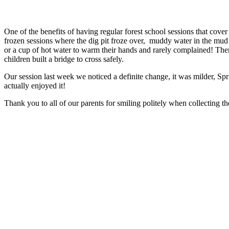
One of the benefits of having regular forest school sessions that cove
frozen sessions where the dig pit froze over, muddy water in the mud
or a cup of hot water to warm their hands and rarely complained! Th
children built a bridge to cross safely.
Our session last week we noticed a definite change, it was milder, Spri
actually enjoyed it!
Thank you to all of our parents for smiling politely when collecting 