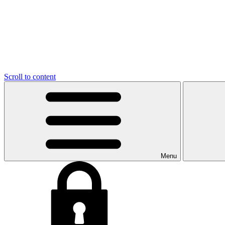
Scroll to content
Menu