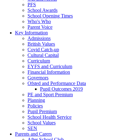
PFS
School Awards
School Opening Times
Who's Who
Parent Voice
Key Information
Admissions
British Values
Covid Catch-up
Cultural Capital
Curriculum
EYFS and Curriculum
Financial Information
Governors
Ofsted and Performance Data
Pupil Outcomes 2019
PE and Sport Premium
Planning
Policies
Pupil Premium
School Health Service
School Values
SEN
Parents and Carers
After School Club