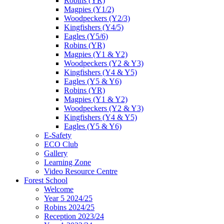
Robins (YR)
Magpies (Y1/2)
Woodpeckers (Y2/3)
Kingfishers (Y4/5)
Eagles (Y5/6)
Robins (YR)
Magpies (Y1 & Y2)
Woodpeckers (Y2 & Y3)
Kingfishers (Y4 & Y5)
Eagles (Y5 & Y6)
Robins (YR)
Magpies (Y1 & Y2)
Woodpeckers (Y2 & Y3)
Kingfishers (Y4 & Y5)
Eagles (Y5 & Y6)
E-Safety
ECO Club
Gallery
Learning Zone
Video Resource Centre
Forest School
Welcome
Year 5 2024/25
Robins 2024/25
Reception 2023/24