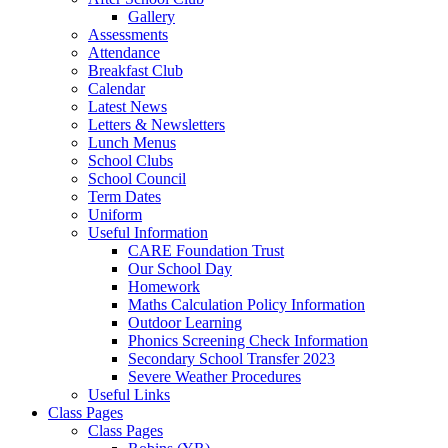
Gallery
Assessments
Attendance
Breakfast Club
Calendar
Latest News
Letters & Newsletters
Lunch Menus
School Clubs
School Council
Term Dates
Uniform
Useful Information
CARE Foundation Trust
Our School Day
Homework
Maths Calculation Policy Information
Outdoor Learning
Phonics Screening Check Information
Secondary School Transfer 2023
Severe Weather Procedures
Useful Links
Class Pages
Class Pages