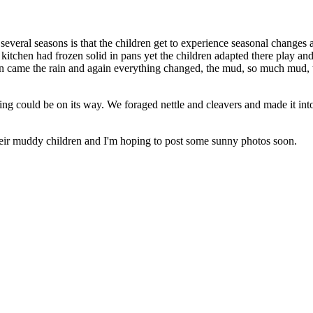
r several seasons is that the children get to experience seasonal change
 kitchen had frozen solid in pans yet the children adapted there play
en came the rain and again everything changed, the mud, so much mud,
ng could be on its way. We foraged nettle and cleavers and made it into a
their muddy children and I'm hoping to post some sunny photos soon.