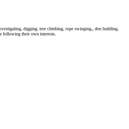
vestigating, digging, tree climbing, rope swinging,, den building,
e following their own interests.