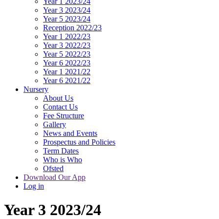
Year 1 2023/24
Year 3 2023/24
Year 5 2023/24
Reception 2022/23
Year 1 2022/23
Year 3 2022/23
Year 5 2022/23
Year 6 2022/23
Year 1 2021/22
Year 6 2021/22
Nursery
About Us
Contact Us
Fee Structure
Gallery
News and Events
Prospectus and Policies
Term Dates
Who is Who
Ofsted
Download Our App
Log in
Year 3 2023/24