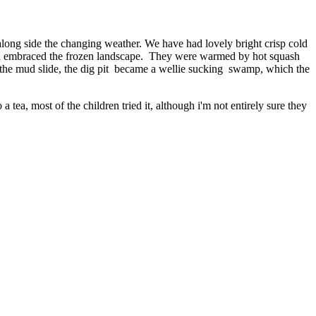
s along side the changing weather. We have had lovely bright crisp cold
 and embraced the frozen landscape. They were warmed by hot squash
 the mud slide, the dig pit became a wellie sucking swamp, which the
 tea, most of the children tried it, although i'm not entirely sure they