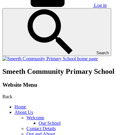
Log in
Search
Smeeth Community Primary School
Website Menu
Back
Home
About Us
Welcome
Our School
Contact Details
Out and About