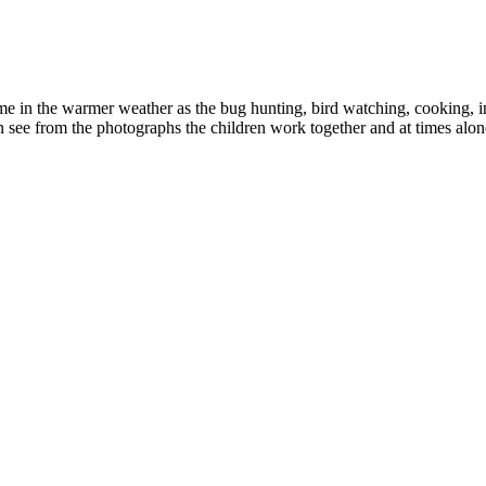
me in the warmer weather as the bug hunting, bird watching, cooking, in
n see from the photographs the children work together and at times alon