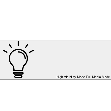
High Visibility Mode
Full Media Mode