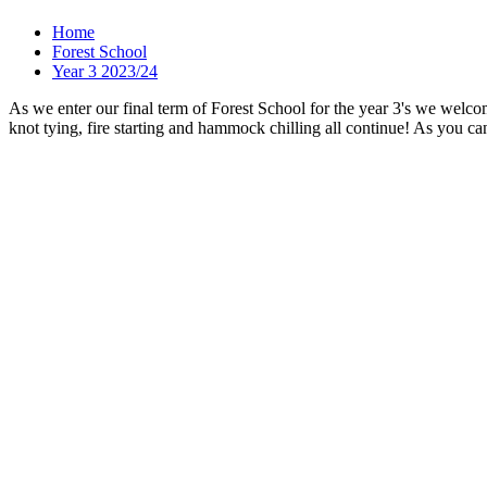
Home
Forest School
Year 3 2023/24
As we enter our final term of Forest School for the year 3's we welco
knot tying, fire starting and hammock chilling all continue! As you ca