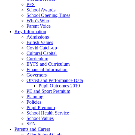
PFS
School Awards
School Opening Times
Who's Who
Parent Voice
Key Information
Admissions
British Values
Covid Catch-up
Cultural Capital
Curriculum
EYFS and Curriculum
Financial Information
Governors
Ofsted and Performance Data
Pupil Outcomes 2019
PE and Sport Premium
Planning
Policies
Pupil Premium
School Health Service
School Values
SEN
Parents and Carers
After School Club