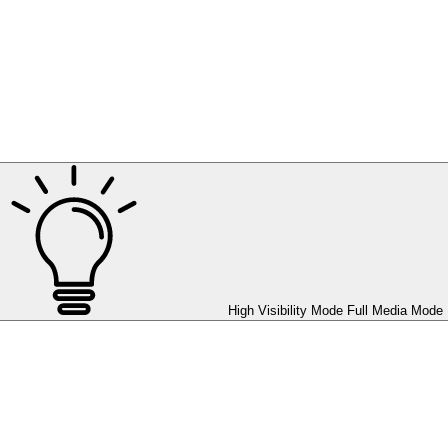
High Visibility Mode
Full Media Mode