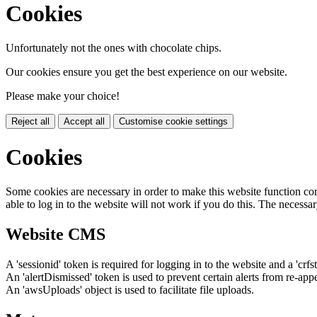
Cookies
Unfortunately not the ones with chocolate chips.
Our cookies ensure you get the best experience on our website.
Please make your choice!
Reject all
Accept all
Customise cookie settings
Cookies
Some cookies are necessary in order to make this website function cor
able to log in to the website will not work if you do this. The necessar
Website CMS
A 'sessionid' token is required for logging in to the website and a 'crfs
An 'alertDismissed' token is used to prevent certain alerts from re-app
An 'awsUploads' object is used to facilitate file uploads.