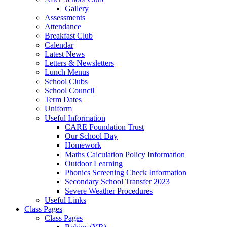
Gallery
Assessments
Attendance
Breakfast Club
Calendar
Latest News
Letters & Newsletters
Lunch Menus
School Clubs
School Council
Term Dates
Uniform
Useful Information
CARE Foundation Trust
Our School Day
Homework
Maths Calculation Policy Information
Outdoor Learning
Phonics Screening Check Information
Secondary School Transfer 2023
Severe Weather Procedures
Useful Links
Class Pages
Class Pages