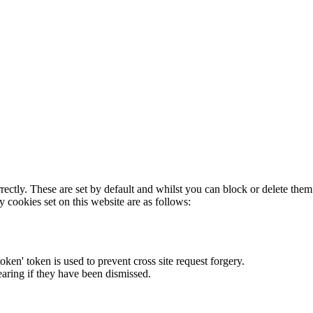
rectly. These are set by default and whilst you can block or delete the
y cookies set on this website are as follows:
token' token is used to prevent cross site request forgery.
earing if they have been dismissed.