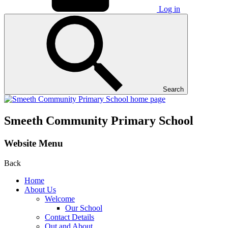
Log in
Search
Smeeth Community Primary School
Website Menu
Back
Home
About Us
Welcome
Our School
Contact Details
Out and About