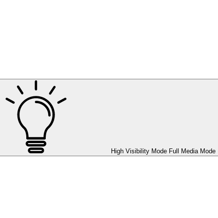
High Visibility Mode
Full Media Mode