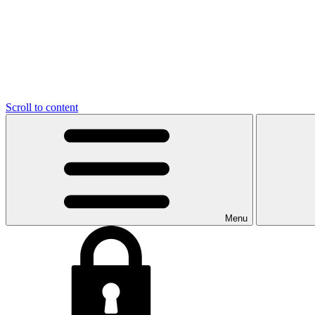
Scroll to content
Menu