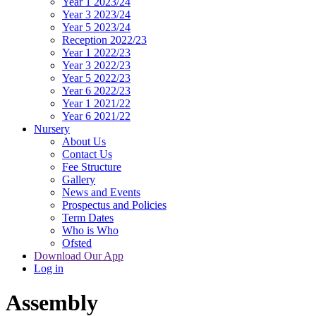
Year 1 2023/24
Year 3 2023/24
Year 5 2023/24
Reception 2022/23
Year 1 2022/23
Year 3 2022/23
Year 5 2022/23
Year 6 2022/23
Year 1 2021/22
Year 6 2021/22
Nursery
About Us
Contact Us
Fee Structure
Gallery
News and Events
Prospectus and Policies
Term Dates
Who is Who
Ofsted
Download Our App
Log in
Assembly