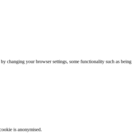
m by changing your browser settings, some functionality such as being
 cookie is anonymised.