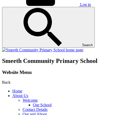
Log in
Search
Smeeth Community Primary School
Website Menu
Back
Home
About Us
Welcome
Our School
Contact Details
Out and About