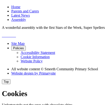
Home
Parents and Carers
Latest News
Assembly
A wonderful assembly with the first Stars of the Week, Super Speller
Site Map
Policies
Accessibility Statement
Cookie Information
Website Policy
All website content
© Smeeth Community Primary School
Website design by
Primarysite
Top
Cookies
Unfortunately not the ones with chocolate chips.