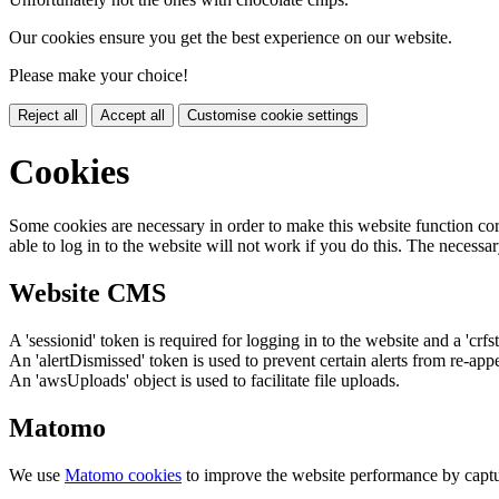
Our cookies ensure you get the best experience on our website.
Please make your choice!
Reject all
Accept all
Customise cookie settings
Cookies
Some cookies are necessary in order to make this website function cor
able to log in to the website will not work if you do this. The necessar
Website CMS
A 'sessionid' token is required for logging in to the website and a 'crfs
An 'alertDismissed' token is used to prevent certain alerts from re-app
An 'awsUploads' object is used to facilitate file uploads.
Matomo
We use
Matomo cookies
to improve the website performance by captu