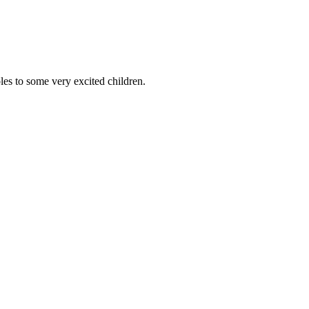
es to some very excited children.