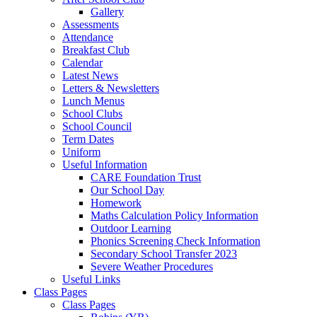
Gallery
Assessments
Attendance
Breakfast Club
Calendar
Latest News
Letters & Newsletters
Lunch Menus
School Clubs
School Council
Term Dates
Uniform
Useful Information
CARE Foundation Trust
Our School Day
Homework
Maths Calculation Policy Information
Outdoor Learning
Phonics Screening Check Information
Secondary School Transfer 2023
Severe Weather Procedures
Useful Links
Class Pages
Class Pages