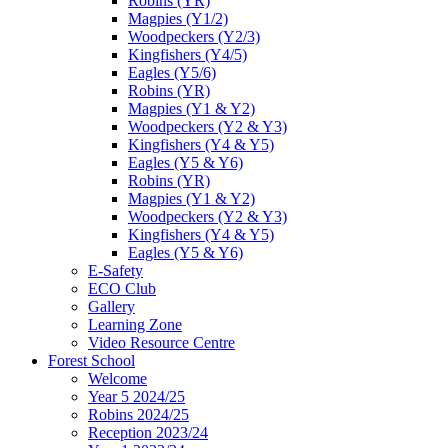
Robins (YR)
Magpies (Y1/2)
Woodpeckers (Y2/3)
Kingfishers (Y4/5)
Eagles (Y5/6)
Robins (YR)
Magpies (Y1 & Y2)
Woodpeckers (Y2 & Y3)
Kingfishers (Y4 & Y5)
Eagles (Y5 & Y6)
Robins (YR)
Magpies (Y1 & Y2)
Woodpeckers (Y2 & Y3)
Kingfishers (Y4 & Y5)
Eagles (Y5 & Y6)
E-Safety
ECO Club
Gallery
Learning Zone
Video Resource Centre
Forest School
Welcome
Year 5 2024/25
Robins 2024/25
Reception 2023/24