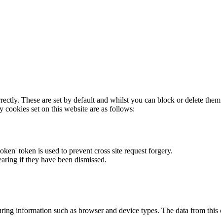
rectly. These are set by default and whilst you can block or delete the
y cookies set on this website are as follows:
token' token is used to prevent cross site request forgery.
earing if they have been dismissed.
ring information such as browser and device types. The data from this