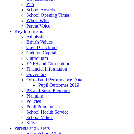
PFS
School Awards
School Opening Times
Who's Who
Parent Voice
Key Information
Admissions
British Values
Covid Catch-up
Cultural Capital
Curriculum
EYFS and Curriculum
Financial Information
Governors
Ofsted and Performance Data
Pupil Outcomes 2019
PE and Sport Premium
Planning
Policies
Pupil Premium
School Health Service
School Values
SEN
Parents and Carers
After School Club