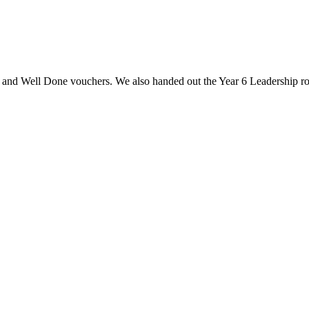
s and Well Done vouchers. We also handed out the Year 6 Leadership rol