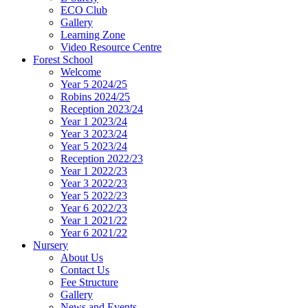
ECO Club
Gallery
Learning Zone
Video Resource Centre
Forest School
Welcome
Year 5 2024/25
Robins 2024/25
Reception 2023/24
Year 1 2023/24
Year 3 2023/24
Year 5 2023/24
Reception 2022/23
Year 1 2022/23
Year 3 2022/23
Year 5 2022/23
Year 6 2022/23
Year 1 2021/22
Year 6 2021/22
Nursery
About Us
Contact Us
Fee Structure
Gallery
News and Events