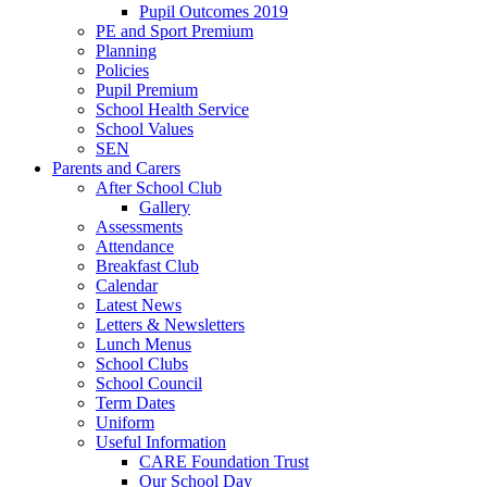
Pupil Outcomes 2019
PE and Sport Premium
Planning
Policies
Pupil Premium
School Health Service
School Values
SEN
Parents and Carers
After School Club
Gallery
Assessments
Attendance
Breakfast Club
Calendar
Latest News
Letters & Newsletters
Lunch Menus
School Clubs
School Council
Term Dates
Uniform
Useful Information
CARE Foundation Trust
Our School Day