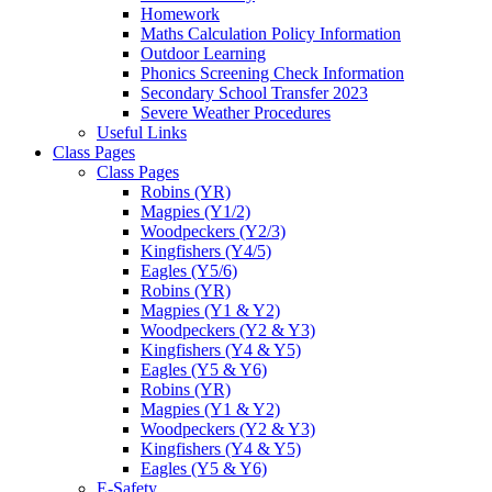
Homework
Maths Calculation Policy Information
Outdoor Learning
Phonics Screening Check Information
Secondary School Transfer 2023
Severe Weather Procedures
Useful Links
Class Pages
Class Pages
Robins (YR)
Magpies (Y1/2)
Woodpeckers (Y2/3)
Kingfishers (Y4/5)
Eagles (Y5/6)
Robins (YR)
Magpies (Y1 & Y2)
Woodpeckers (Y2 & Y3)
Kingfishers (Y4 & Y5)
Eagles (Y5 & Y6)
Robins (YR)
Magpies (Y1 & Y2)
Woodpeckers (Y2 & Y3)
Kingfishers (Y4 & Y5)
Eagles (Y5 & Y6)
E-Safety