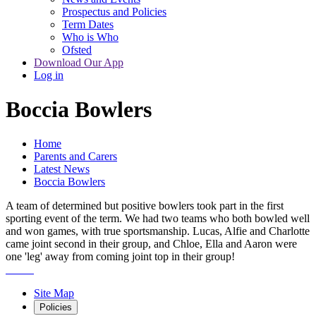
Prospectus and Policies
Term Dates
Who is Who
Ofsted
Download Our App
Log in
Boccia Bowlers
Home
Parents and Carers
Latest News
Boccia Bowlers
A team of determined but positive bowlers took part in the first
sporting event of the term. We had two teams who both bowled well
and won games, with true sportsmanship. Lucas, Alfie and Charlotte
came joint second in their group, and Chloe, Ella and Aaron were
one 'leg' away from coming joint top in their group!
Site Map
Policies