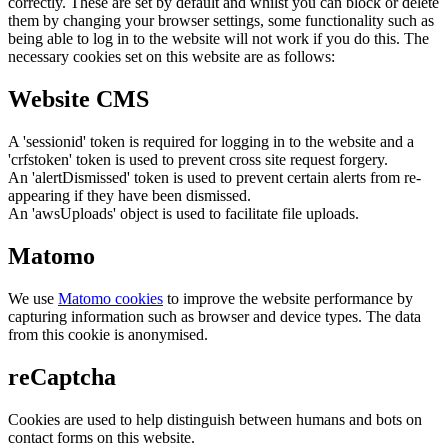
correctly. These are set by default and whilst you can block or delete
them by changing your browser settings, some functionality such as
being able to log in to the website will not work if you do this. The
necessary cookies set on this website are as follows:
Website CMS
A 'sessionid' token is required for logging in to the website and a
'crfstoken' token is used to prevent cross site request forgery.
An 'alertDismissed' token is used to prevent certain alerts from re-
appearing if they have been dismissed.
An 'awsUploads' object is used to facilitate file uploads.
Matomo
We use
Matomo cookies
to improve the website performance by
capturing information such as browser and device types. The data
from this cookie is anonymised.
reCaptcha
Cookies are used to help distinguish between humans and bots on
contact forms on this website.