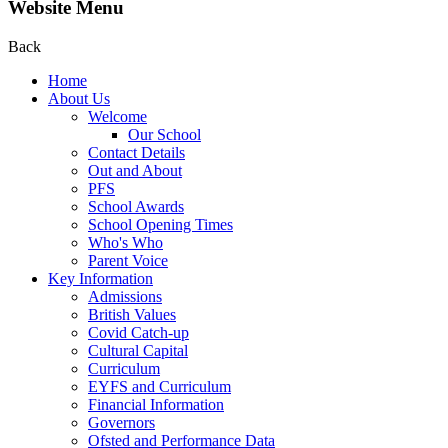
Website Menu
Back
Home
About Us
Welcome
Our School
Contact Details
Out and About
PFS
School Awards
School Opening Times
Who's Who
Parent Voice
Key Information
Admissions
British Values
Covid Catch-up
Cultural Capital
Curriculum
EYFS and Curriculum
Financial Information
Governors
Ofsted and Performance Data