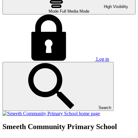
High Visibility
Mode
Full Media Mode
Log in
Search
Smeeth Community Primary School