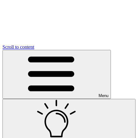
Scroll to content
Menu