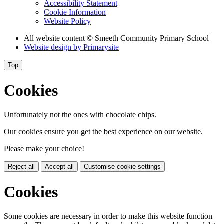
Accessibility Statement
Cookie Information
Website Policy
All website content
© Smeeth Community Primary School
Website design by
Primarysite
Top
Cookies
Unfortunately not the ones with chocolate chips.
Our cookies ensure you get the best experience on our website.
Please make your choice!
Reject all
Accept all
Customise cookie settings
Cookies
Some cookies are necessary in order to make this website function