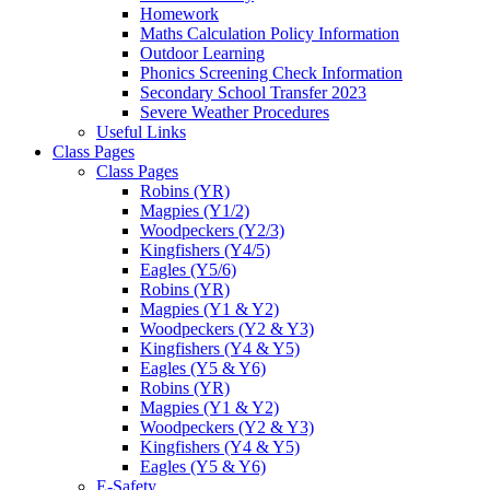
Homework
Maths Calculation Policy Information
Outdoor Learning
Phonics Screening Check Information
Secondary School Transfer 2023
Severe Weather Procedures
Useful Links
Class Pages
Class Pages
Robins (YR)
Magpies (Y1/2)
Woodpeckers (Y2/3)
Kingfishers (Y4/5)
Eagles (Y5/6)
Robins (YR)
Magpies (Y1 & Y2)
Woodpeckers (Y2 & Y3)
Kingfishers (Y4 & Y5)
Eagles (Y5 & Y6)
Robins (YR)
Magpies (Y1 & Y2)
Woodpeckers (Y2 & Y3)
Kingfishers (Y4 & Y5)
Eagles (Y5 & Y6)
E-Safety