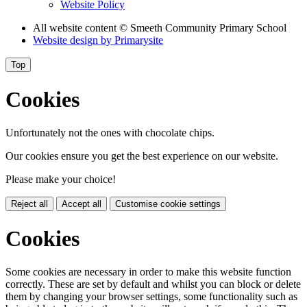
Website Policy
All website content
© Smeeth Community Primary School
Website design by
Primarysite
Top
Cookies
Unfortunately not the ones with chocolate chips.
Our cookies ensure you get the best experience on our website.
Please make your choice!
Reject all
Accept all
Customise cookie settings
Cookies
Some cookies are necessary in order to make this website function
correctly. These are set by default and whilst you can block or delete
them by changing your browser settings, some functionality such as