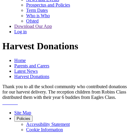
Prospectus and Policies
Term Dates
Who is Who
Ofsted
Download Our App
Log in
Harvest Donations
Home
Parents and Carers
Latest News
Harvest Donations
Thank you to all the school community who contributed donations
for our harvest delivery. The reception children from Robins Class
distributed them with their year 6 buddies from Eagles Class.
Site Map
Policies
Accessibility Statement
Cookie Information