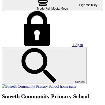
High Visibility
Mode
Full Media Mode
Log in
Search
Smeeth Community Primary School