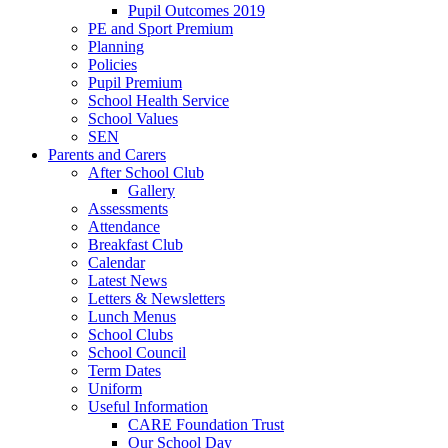
Pupil Outcomes 2019
PE and Sport Premium
Planning
Policies
Pupil Premium
School Health Service
School Values
SEN
Parents and Carers
After School Club
Gallery
Assessments
Attendance
Breakfast Club
Calendar
Latest News
Letters & Newsletters
Lunch Menus
School Clubs
School Council
Term Dates
Uniform
Useful Information
CARE Foundation Trust
Our School Day