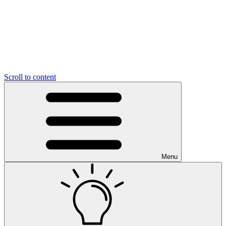
Scroll to content
Menu