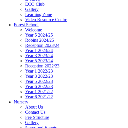
ECO Club
Gallery
Learning Zone
Video Resource Centre
Forest School
Welcome
Year 5 2024/25
Robins 2024/25
Reception 2023/24
Year 1 2023/24
Year 3 2023/24
Year 5 2023/24
Reception 2022/23
Year 1 2022/23
Year 3 2022/23
Year 5 2022/23
Year 6 2022/23
Year 1 2021/22
Year 6 2021/22
Nursery
About Us
Contact Us
Fee Structure
Gallery
News and Events