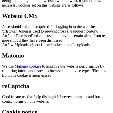
being able to log in to the website will not work if you do this. The
necessary cookies set on this website are as follows:
Website CMS
A 'sessionid' token is required for logging in to the website and a
'crfstoken' token is used to prevent cross site request forgery.
An 'alertDismissed' token is used to prevent certain alerts from re-
appearing if they have been dismissed.
An 'awsUploads' object is used to facilitate file uploads.
Matomo
We use
Matomo cookies
to improve the website performance by
capturing information such as browser and device types. The data
from this cookie is anonymised.
reCaptcha
Cookies are used to help distinguish between humans and bots on
contact forms on this website.
Cookie notice