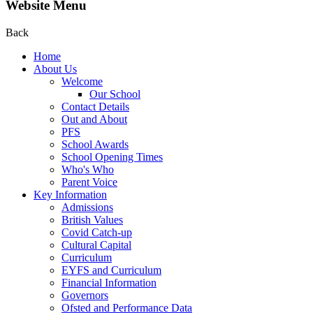
Website Menu
Back
Home
About Us
Welcome
Our School
Contact Details
Out and About
PFS
School Awards
School Opening Times
Who's Who
Parent Voice
Key Information
Admissions
British Values
Covid Catch-up
Cultural Capital
Curriculum
EYFS and Curriculum
Financial Information
Governors
Ofsted and Performance Data