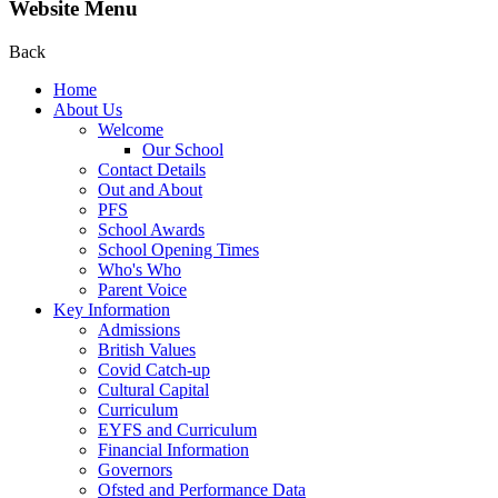
Website Menu
Back
Home
About Us
Welcome
Our School
Contact Details
Out and About
PFS
School Awards
School Opening Times
Who's Who
Parent Voice
Key Information
Admissions
British Values
Covid Catch-up
Cultural Capital
Curriculum
EYFS and Curriculum
Financial Information
Governors
Ofsted and Performance Data