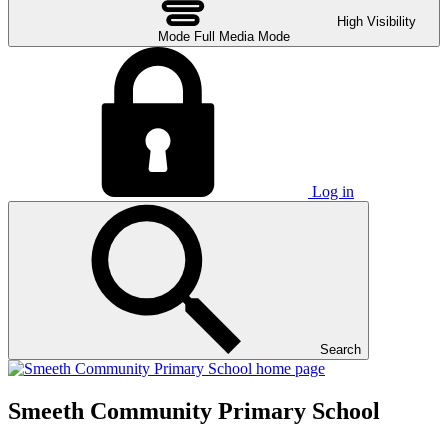
High Visibility
Mode
Full Media Mode
Log in
Search
Smeeth Community Primary School