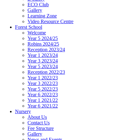
ECO Club
Gallery
Learning Zone
Video Resource Centre
Forest School
Welcome
Year 5 2024/25
Robins 2024/25
Reception 2023/24
Year 1 2023/24
Year 3 2023/24
Year 5 2023/24
Reception 2022/23
Year 1 2022/23
Year 3 2022/23
Year 5 2022/23
Year 6 2022/23
Year 1 2021/22
Year 6 2021/22
Nursery
About Us
Contact Us
Fee Structure
Gallery
News and Events