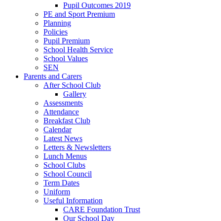
Pupil Outcomes 2019
PE and Sport Premium
Planning
Policies
Pupil Premium
School Health Service
School Values
SEN
Parents and Carers
After School Club
Gallery
Assessments
Attendance
Breakfast Club
Calendar
Latest News
Letters & Newsletters
Lunch Menus
School Clubs
School Council
Term Dates
Uniform
Useful Information
CARE Foundation Trust
Our School Day