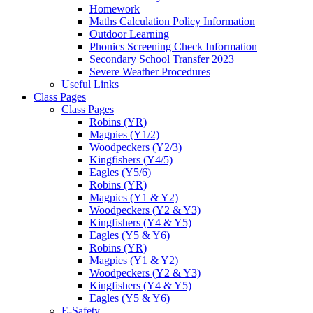
Homework
Maths Calculation Policy Information
Outdoor Learning
Phonics Screening Check Information
Secondary School Transfer 2023
Severe Weather Procedures
Useful Links
Class Pages
Class Pages
Robins (YR)
Magpies (Y1/2)
Woodpeckers (Y2/3)
Kingfishers (Y4/5)
Eagles (Y5/6)
Robins (YR)
Magpies (Y1 & Y2)
Woodpeckers (Y2 & Y3)
Kingfishers (Y4 & Y5)
Eagles (Y5 & Y6)
Robins (YR)
Magpies (Y1 & Y2)
Woodpeckers (Y2 & Y3)
Kingfishers (Y4 & Y5)
Eagles (Y5 & Y6)
E-Safety