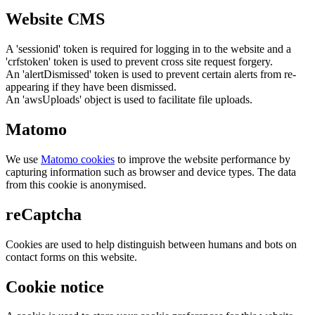
Website CMS
A 'sessionid' token is required for logging in to the website and a
'crfstoken' token is used to prevent cross site request forgery.
An 'alertDismissed' token is used to prevent certain alerts from re-
appearing if they have been dismissed.
An 'awsUploads' object is used to facilitate file uploads.
Matomo
We use
Matomo cookies
to improve the website performance by
capturing information such as browser and device types. The data
from this cookie is anonymised.
reCaptcha
Cookies are used to help distinguish between humans and bots on
contact forms on this website.
Cookie notice