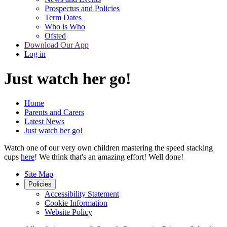
Prospectus and Policies
Term Dates
Who is Who
Ofsted
Download Our App
Log in
Just watch her go!
Home
Parents and Carers
Latest News
Just watch her go!
Watch one of our very own children mastering the speed stacking
cups
here
! We think that's an amazing effort! Well done!
Site Map
Policies
Accessibility Statement
Cookie Information
Website Policy