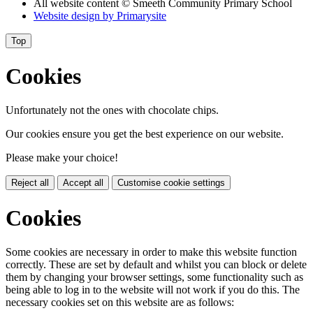
All website content
© Smeeth Community Primary School
Website design by
Primarysite
Top
Cookies
Unfortunately not the ones with chocolate chips.
Our cookies ensure you get the best experience on our website.
Please make your choice!
Reject all
Accept all
Customise cookie settings
Cookies
Some cookies are necessary in order to make this website function
correctly. These are set by default and whilst you can block or delete
them by changing your browser settings, some functionality such as
being able to log in to the website will not work if you do this. The
necessary cookies set on this website are as follows: