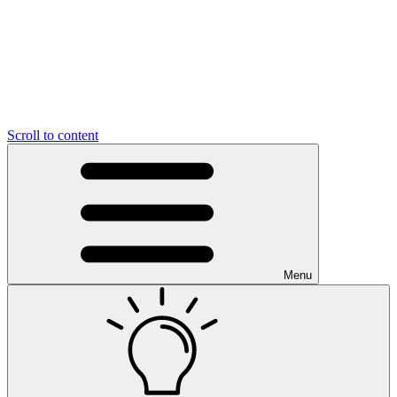
Scroll to content
Menu