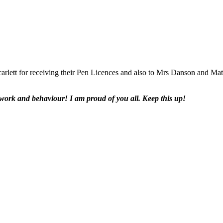
rlett for receiving their Pen Licences and also to Mrs Danson and Matil
work and behaviour! I am proud of you all. Keep this up!