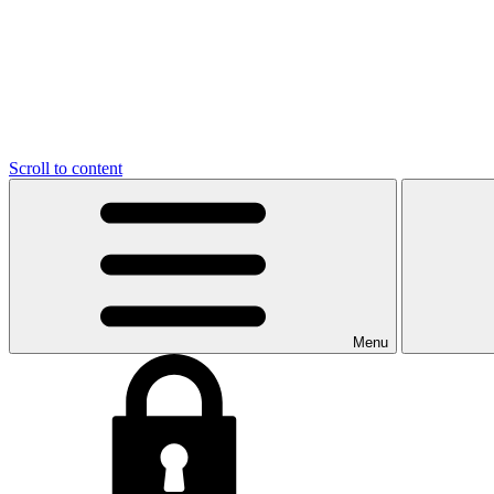
Scroll to content
Menu