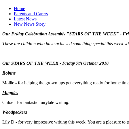
Home
Parents and Carers
Latest News
New News Story
Our Friday Celebration Assembly "STARS OF THE WEEK" - Frid
These are children who have achieved something special this week whi
Our STARS OF THE WEEK - Friday 7th October 2016
Robins
Mollie - for helping the grown ups get everything ready for home tim
M
agpies
Chloe - for fantastic fairytale writing.
Woodpeckers
Lily D - for very impressive writing this week. You are a pleasure to t