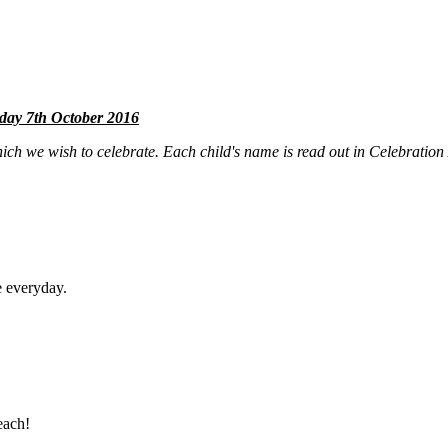
ay 7th October 2016
ch we wish to celebrate. Each child's name is read out in Celebration 
e everyday.
each!