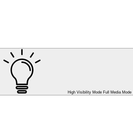
High Visibility Mode
Full Media Mode