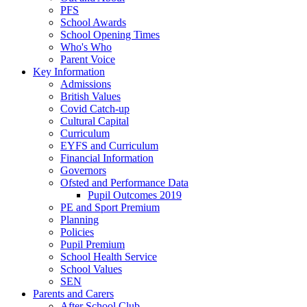
PFS
School Awards
School Opening Times
Who's Who
Parent Voice
Key Information
Admissions
British Values
Covid Catch-up
Cultural Capital
Curriculum
EYFS and Curriculum
Financial Information
Governors
Ofsted and Performance Data
Pupil Outcomes 2019
PE and Sport Premium
Planning
Policies
Pupil Premium
School Health Service
School Values
SEN
Parents and Carers
After School Club