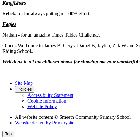
Kingfishers
Rebekah - for always putting in 100% effort.
Eagles
Nathan - for an amazing Times Tables Challenge.
Other - Well done to James B, Cerys, Daniel B, Jaylen, Zak W and Sca
Riding School..
Well done to all the children above for showing me your wonderful 
Site Map
Policies
Accessibility Statement
Cookie Information
Website Policy
All website content
© Smeeth Community Primary School
Website design by
Primarysite
Top