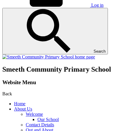
Log in
Search
Smeeth Community Primary School
Website Menu
Back
Home
About Us
Welcome
Our School
Contact Details
Out and About