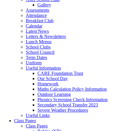
Gallery
Assessments
Attendance
Breakfast Club
Calendar
Latest News
Letters & Newsletters
Lunch Menus
School Clubs
School Council
Term Dates
Uniform
Useful Information
CARE Foundation Trust
Our School Day
Homework
Maths Calculation Policy Information
Outdoor Learning
Phonics Screening Check Information
Secondary School Transfer 2023
Severe Weather Procedures
Useful Links
Class Pages
Class Pages