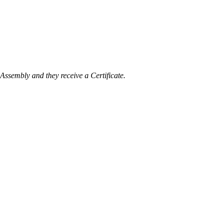
Assembly and they receive a Certificate.