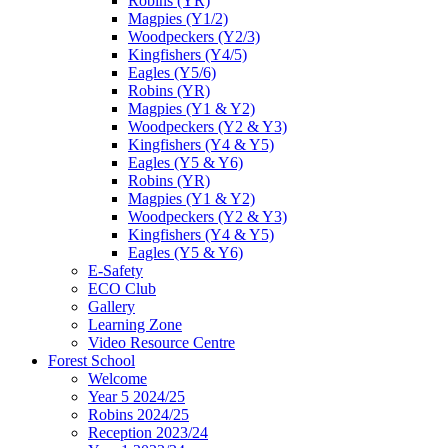
Robins (YR)
Magpies (Y1/2)
Woodpeckers (Y2/3)
Kingfishers (Y4/5)
Eagles (Y5/6)
Robins (YR)
Magpies (Y1 & Y2)
Woodpeckers (Y2 & Y3)
Kingfishers (Y4 & Y5)
Eagles (Y5 & Y6)
Robins (YR)
Magpies (Y1 & Y2)
Woodpeckers (Y2 & Y3)
Kingfishers (Y4 & Y5)
Eagles (Y5 & Y6)
E-Safety
ECO Club
Gallery
Learning Zone
Video Resource Centre
Forest School
Welcome
Year 5 2024/25
Robins 2024/25
Reception 2023/24