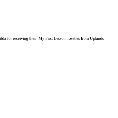
da for receiving their 'My First Lesson' rosettes from Uplands