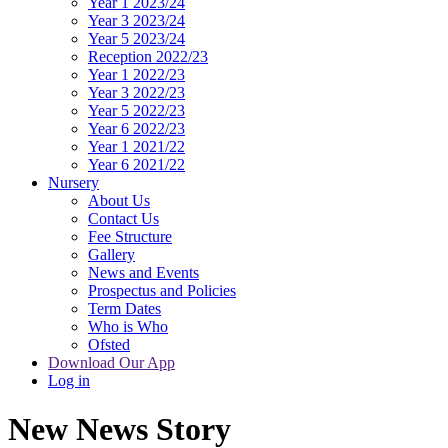
Year 1 2023/24
Year 3 2023/24
Year 5 2023/24
Reception 2022/23
Year 1 2022/23
Year 3 2022/23
Year 5 2022/23
Year 6 2022/23
Year 1 2021/22
Year 6 2021/22
Nursery
About Us
Contact Us
Fee Structure
Gallery
News and Events
Prospectus and Policies
Term Dates
Who is Who
Ofsted
Download Our App
Log in
New News Story