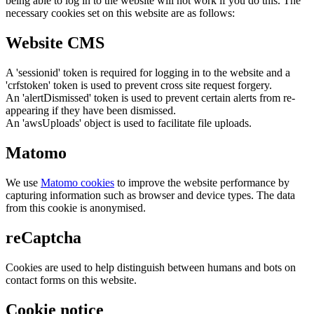
being able to log in to the website will not work if you do this. The
necessary cookies set on this website are as follows:
Website CMS
A 'sessionid' token is required for logging in to the website and a
'crfstoken' token is used to prevent cross site request forgery.
An 'alertDismissed' token is used to prevent certain alerts from re-
appearing if they have been dismissed.
An 'awsUploads' object is used to facilitate file uploads.
Matomo
We use
Matomo cookies
to improve the website performance by
capturing information such as browser and device types. The data
from this cookie is anonymised.
reCaptcha
Cookies are used to help distinguish between humans and bots on
contact forms on this website.
Cookie notice