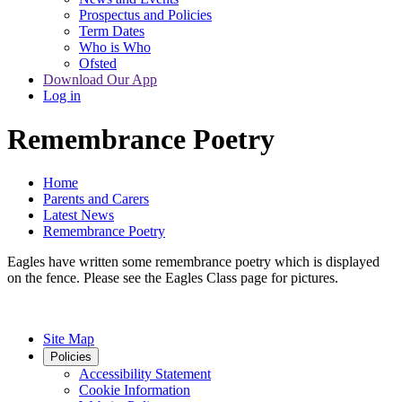
Prospectus and Policies
Term Dates
Who is Who
Ofsted
Download Our App
Log in
Remembrance Poetry
Home
Parents and Carers
Latest News
Remembrance Poetry
Eagles have written some remembrance poetry which is displayed
on the fence. Please see the Eagles Class page for pictures.
Site Map
Policies
Accessibility Statement
Cookie Information