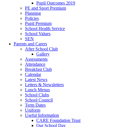
Pupil Outcomes 2019
PE and Sport Premium
Planning
Policies
Pupil Premium
School Health Service
School Values
SEN
Parents and Carers
After School Club
Gallery
Assessments
Attendance
Breakfast Club
Calendar
Latest News
Letters & Newsletters
Lunch Menus
School Clubs
School Council
Term Dates
Uniform
Useful Information
CARE Foundation Trust
Our School Day