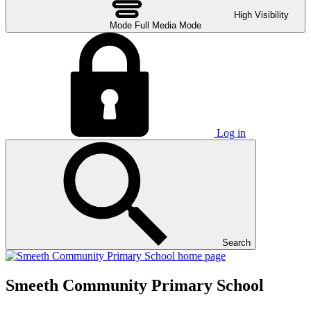
High Visibility
Mode
Full Media Mode
Log in
Search
Smeeth Community Primary School