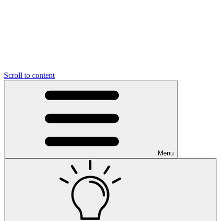
Scroll to content
Menu