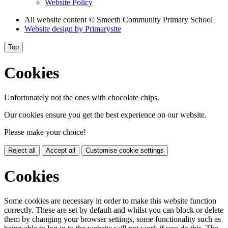
Website Policy
All website content
© Smeeth Community Primary School
Website design by
Primarysite
Top
Cookies
Unfortunately not the ones with chocolate chips.
Our cookies ensure you get the best experience on our website.
Please make your choice!
Reject all
Accept all
Customise cookie settings
Cookies
Some cookies are necessary in order to make this website function
correctly. These are set by default and whilst you can block or delete
them by changing your browser settings, some functionality such as