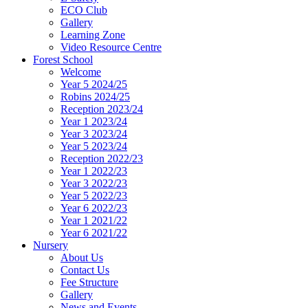
ECO Club
Gallery
Learning Zone
Video Resource Centre
Forest School
Welcome
Year 5 2024/25
Robins 2024/25
Reception 2023/24
Year 1 2023/24
Year 3 2023/24
Year 5 2023/24
Reception 2022/23
Year 1 2022/23
Year 3 2022/23
Year 5 2022/23
Year 6 2022/23
Year 1 2021/22
Year 6 2021/22
Nursery
About Us
Contact Us
Fee Structure
Gallery
News and Events