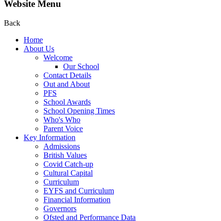
Website Menu
Back
Home
About Us
Welcome
Our School
Contact Details
Out and About
PFS
School Awards
School Opening Times
Who's Who
Parent Voice
Key Information
Admissions
British Values
Covid Catch-up
Cultural Capital
Curriculum
EYFS and Curriculum
Financial Information
Governors
Ofsted and Performance Data