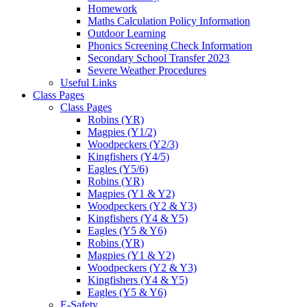
Homework
Maths Calculation Policy Information
Outdoor Learning
Phonics Screening Check Information
Secondary School Transfer 2023
Severe Weather Procedures
Useful Links
Class Pages
Class Pages
Robins (YR)
Magpies (Y1/2)
Woodpeckers (Y2/3)
Kingfishers (Y4/5)
Eagles (Y5/6)
Robins (YR)
Magpies (Y1 & Y2)
Woodpeckers (Y2 & Y3)
Kingfishers (Y4 & Y5)
Eagles (Y5 & Y6)
Robins (YR)
Magpies (Y1 & Y2)
Woodpeckers (Y2 & Y3)
Kingfishers (Y4 & Y5)
Eagles (Y5 & Y6)
E-Safety