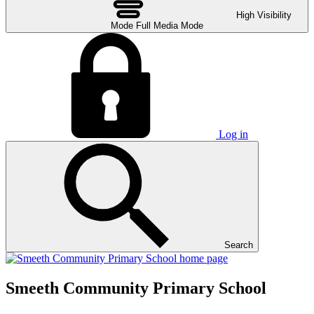
High Visibility
Mode
Full Media Mode
Log in
Search
Smeeth Community Primary School