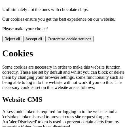
Unfortunately not the ones with chocolate chips.
Our cookies ensure you get the best experience on our website.
Please make your choice!
Reject all
Accept all
Customise cookie settings
Cookies
Some cookies are necessary in order to make this website function
correctly. These are set by default and whilst you can block or delete
them by changing your browser settings, some functionality such as
being able to log in to the website will not work if you do this. The
necessary cookies set on this website are as follows:
Website CMS
A 'sessionid' token is required for logging in to the website and a
'crfstoken' token is used to prevent cross site request forgery.
An 'alertDismissed' token is used to prevent certain alerts from re-
appearing if they have been dismissed.