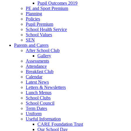
Pupil Outcomes 2019
PE and Sport Premium
Planning
Policies
Pupil Premium
School Health Service
School Values
SEN
Parents and Carers
After School Club
Gallery
Assessments
Attendance
Breakfast Club
Calendar
Latest News
Letters & Newsletters
Lunch Menus
School Clubs
School Council
Term Dates
Uniform
Useful Information
CARE Foundation Trust
Our School Day