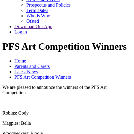
Prospectus and Policies
Term Dates
Who is Who
Ofsted
Download Our App
Log in
PFS Art Competition Winners
Home
Parents and Carers
Latest News
PFS Art Competition Winners
We are pleased to announce the winners of the PFS Art
Competition.
Robins: Cody
Magpies: Bella
Woodpeckers: Elodie