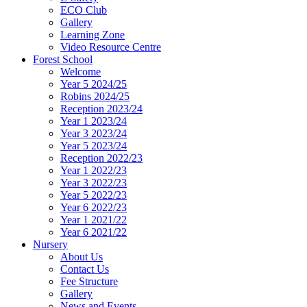
ECO Club
Gallery
Learning Zone
Video Resource Centre
Forest School
Welcome
Year 5 2024/25
Robins 2024/25
Reception 2023/24
Year 1 2023/24
Year 3 2023/24
Year 5 2023/24
Reception 2022/23
Year 1 2022/23
Year 3 2022/23
Year 5 2022/23
Year 6 2022/23
Year 1 2021/22
Year 6 2021/22
Nursery
About Us
Contact Us
Fee Structure
Gallery
News and Events