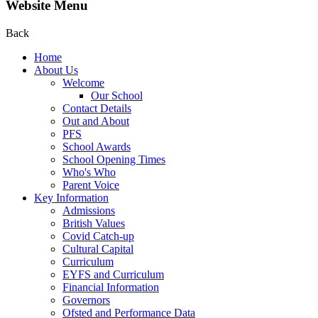
Website Menu
Back
Home
About Us
Welcome
Our School
Contact Details
Out and About
PFS
School Awards
School Opening Times
Who's Who
Parent Voice
Key Information
Admissions
British Values
Covid Catch-up
Cultural Capital
Curriculum
EYFS and Curriculum
Financial Information
Governors
Ofsted and Performance Data