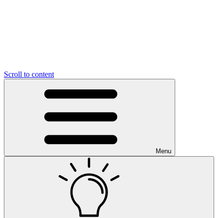
Scroll to content
Menu