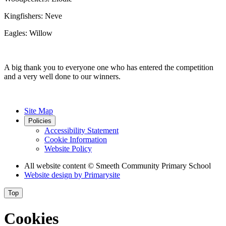
Kingfishers: Neve
Eagles: Willow
A big thank you to everyone one who has entered the competition
and a very well done to our winners.
Site Map
Policies
Accessibility Statement
Cookie Information
Website Policy
All website content
© Smeeth Community Primary School
Website design by
Primarysite
Top
Cookies