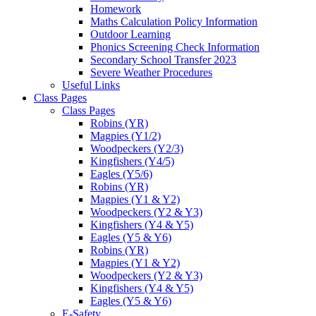
Homework
Maths Calculation Policy Information
Outdoor Learning
Phonics Screening Check Information
Secondary School Transfer 2023
Severe Weather Procedures
Useful Links
Class Pages
Class Pages
Robins (YR)
Magpies (Y1/2)
Woodpeckers (Y2/3)
Kingfishers (Y4/5)
Eagles (Y5/6)
Robins (YR)
Magpies (Y1 & Y2)
Woodpeckers (Y2 & Y3)
Kingfishers (Y4 & Y5)
Eagles (Y5 & Y6)
Robins (YR)
Magpies (Y1 & Y2)
Woodpeckers (Y2 & Y3)
Kingfishers (Y4 & Y5)
Eagles (Y5 & Y6)
E-Safety